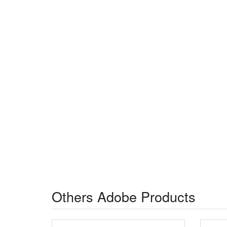
Others Adobe Products