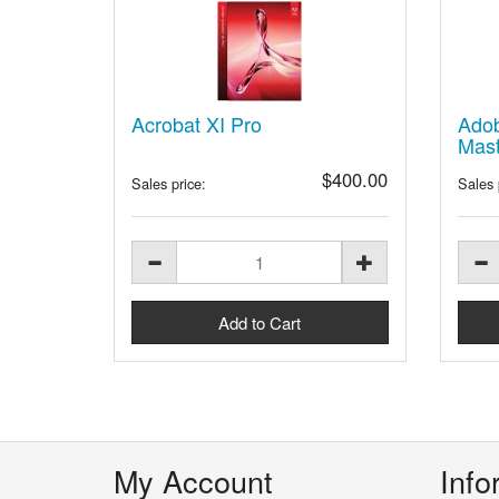
Acrobat XI Pro
Adob
Mast
$400.00
Sales price:
Sales 
My Account
Info