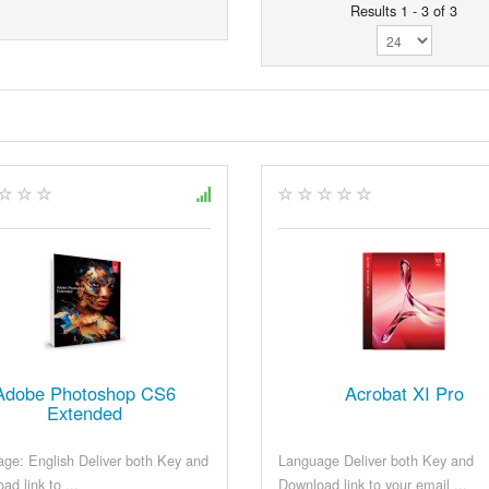
Results 1 - 3 of 3
Adobe Photoshop CS6
Acrobat XI Pro
Extended
ge: English Deliver both Key and
Language Deliver both Key and
ad link to ...
Download link to your email ...