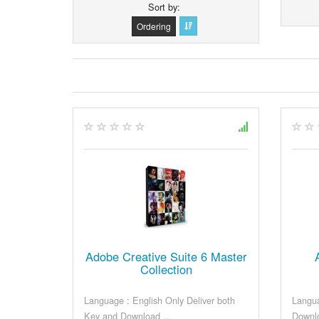
Sort by
Ordering
Adobe Creative Suite 6 Master
Collection
Language : English Only Deliver both
Langua
Key and Download ...
Downlo