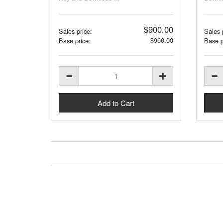
$900.00
Sales price:
Sales 
$900.00
Base price:
Base p