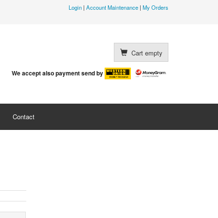
Login
|
Account Maintenance
|
My Orders
Cart empty
We accept also payment send by
Contact