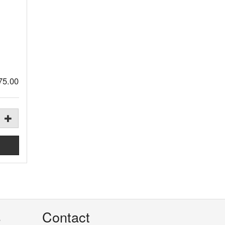
75.00
s
Contact