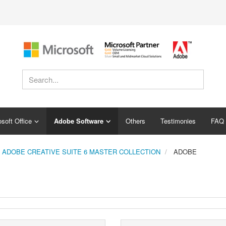
soft Office
Adobe Software
Others
Testimonies
FAQ
ADOBE CREATIVE SUITE 6 MASTER COLLECTION
ADOBE