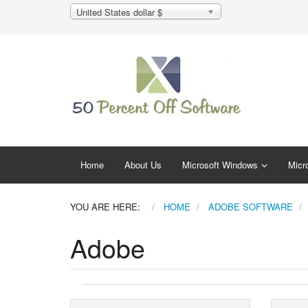
United States dollar $
Home
About Us
Microsoft Windows
Micro
YOU ARE HERE:
HOME
ADOBE SOFTWARE
Adobe