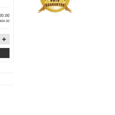
00.00
400.00