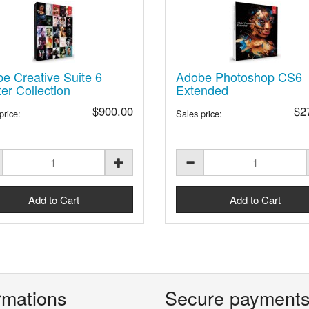
e Creative Suite 6
Adobe Photoshop CS6
er Collection
Extended
$900.00
$2
price:
Sales price:
rmations
Secure payment