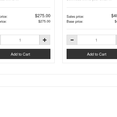
$275.00
$4
price:
Sales price:
$275.00
$
rice:
Base price: