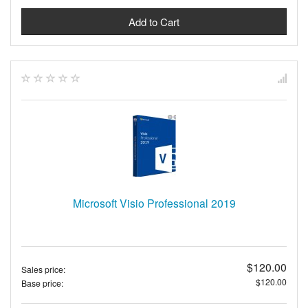
Microsoft Visio Professional 2019
$120.00
Sales price:
$120.00
Base price: