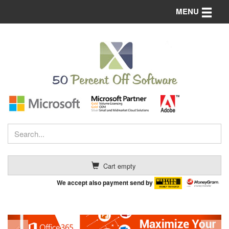
Toggle n
MENU
Cart empty
We accept also payment send by
Previous
Nex