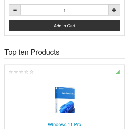
Top ten Products
Windows 11 Pro