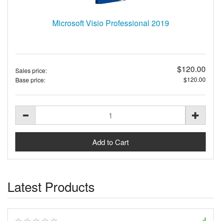
Microsoft Visio Professional 2019
$120.00
Sales price:
$120.00
Base price:
Latest Products