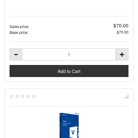
$70.00
Sales price:
$70.00
Base price: