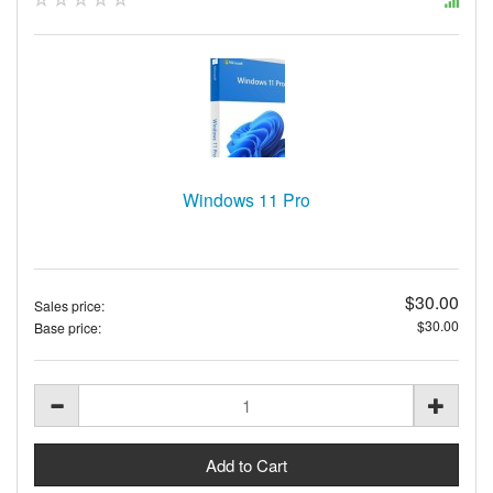
Windows 11 Pro
$30.00
Sales price:
$30.00
Base price: