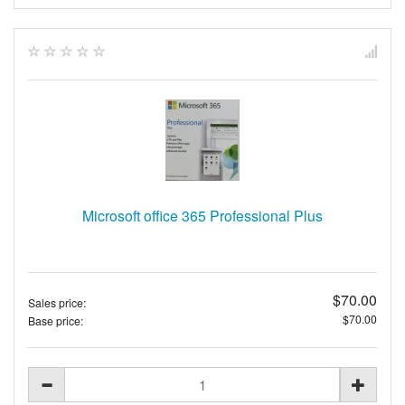
Microsoft office 365 Professional Plus
$70.00
Sales price:
$70.00
Base price: