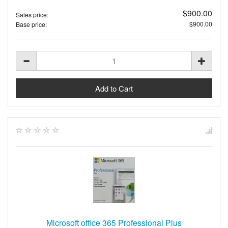
$900.00
Sales price:
$900.00
Base price:
Microsoft office 365 Professional Plus