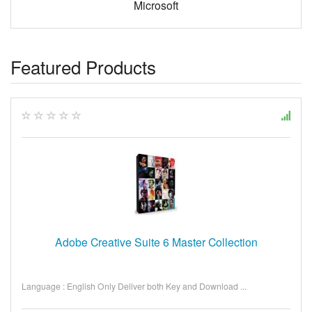
Microsoft
Featured Products
Adobe Creative Suite 6 Master Collection
Language : English Only Deliver both Key and Download ...