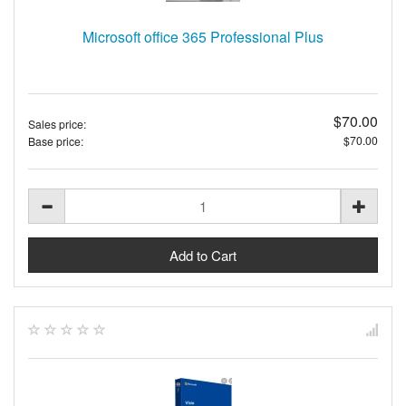
Microsoft office 365 Professional Plus
$70.00
Sales price:
$70.00
Base price: