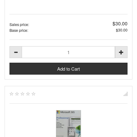
$30.00
Sales price:
$30.00
Base price: