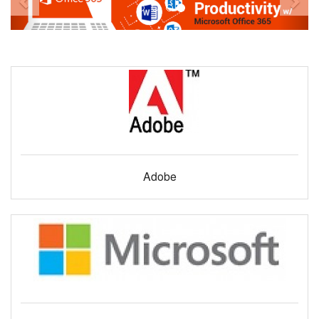
Adobe