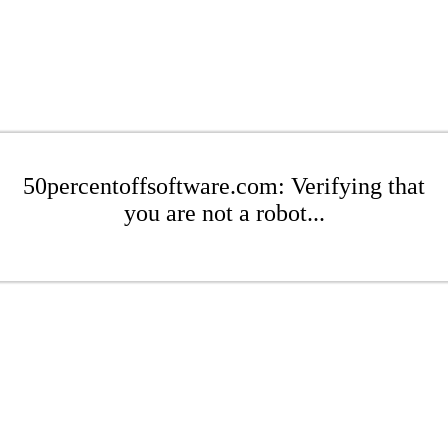
50percentoffsoftware.com: Verifying that
you are not a robot...