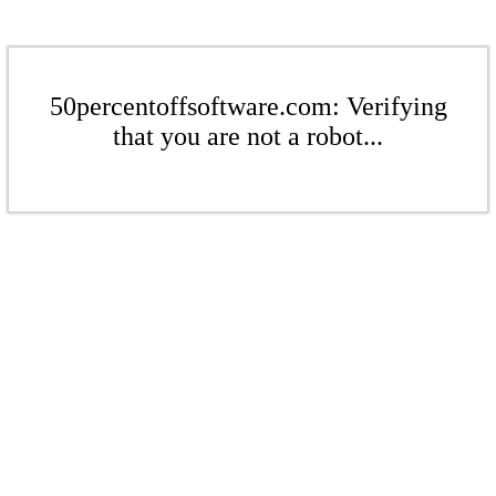
50percentoffsoftware.com: Verifying
that you are not a robot...