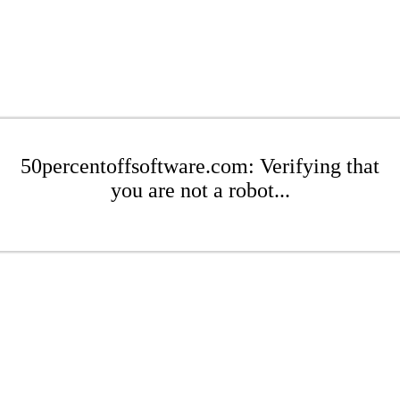
50percentoffsoftware.com: Verifying that
you are not a robot...