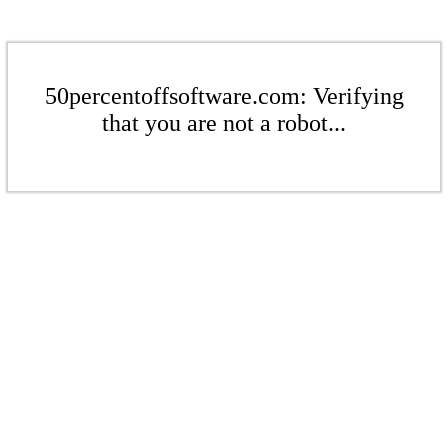
50percentoffsoftware.com: Verifying
that you are not a robot...