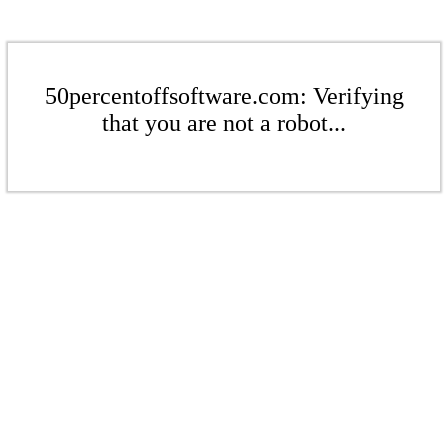
50percentoffsoftware.com: Verifying
that you are not a robot...