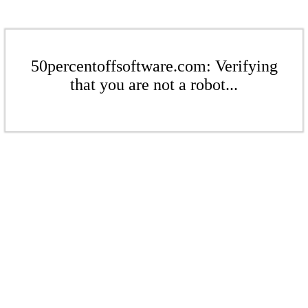
50percentoffsoftware.com: Verifying
that you are not a robot...