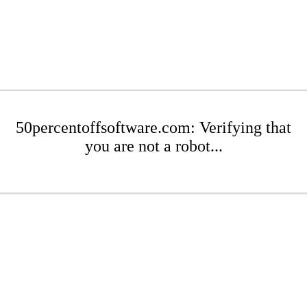
50percentoffsoftware.com: Verifying that
you are not a robot...