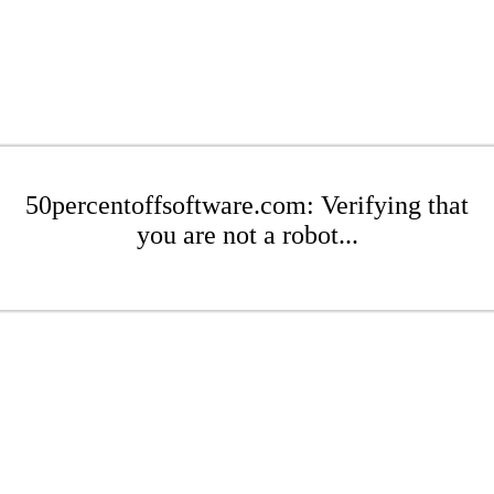
50percentoffsoftware.com: Verifying that
you are not a robot...