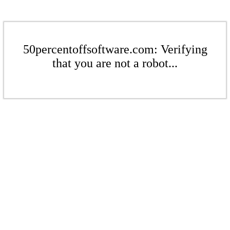
50percentoffsoftware.com: Verifying
that you are not a robot...