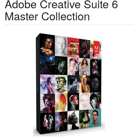
Adobe Creative Suite 6
Master Collection