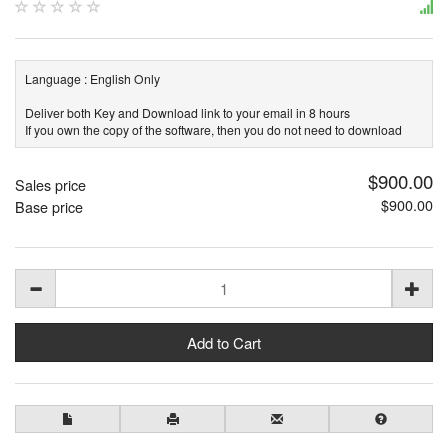
Language : English Only
Deliver both Key and Download link to your email in 8 hours
If you own the copy of the software, then you do not need to download
$900.00
Sales price
$900.00
Base price