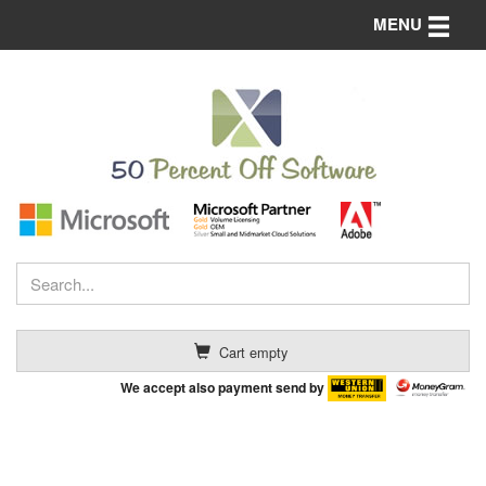
Toggle n
MENU
Cart empty
We accept also payment send by