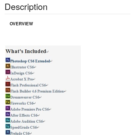
Description
OVERVIEW