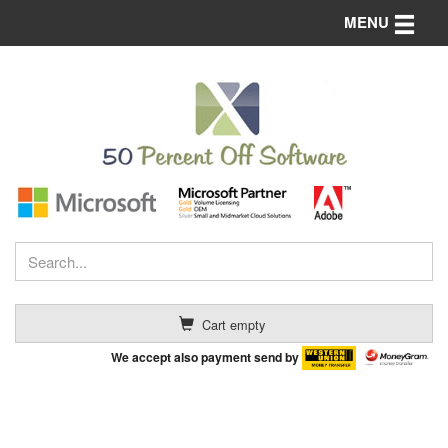
Toggle n
MENU
Cart empty
We accept also payment send by