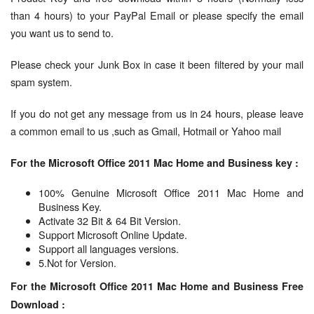
than 4 hours) to your PayPal Email or please specify the email
you want us to send to.
Please check your Junk Box in case it been filtered by your mail
spam system.
If you do not get any message from us in 24 hours, please leave
a common email to us ,such as Gmail, Hotmail or Yahoo mail
For the Microsoft Office 2011 Mac Home and Business key :
100% Genuine Microsoft Office 2011 Mac Home and
Business Key.
Activate 32 Bit & 64 Bit Version.
Support Microsoft Online Update.
Support all languages versions.
5.Not for Version.
For the Microsoft Office 2011 Mac Home and Business Free
Download :