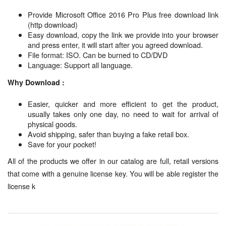
Provide Microsoft Office 2016 Pro Plus free download link
(http download)
Easy download, copy the link we provide into your browser
and press enter, it will start after you agreed download.
File format: ISO. Can be burned to CD/DVD
Language: Support all language.
Why Download :
Easier, quicker and more efficient to get the product,
usually takes only one day, no need to wait for arrival of
physical goods.
Avoid shipping, safer than buying a fake retail box.
Save for your pocket!
All of the products we offer in our catalog are full, retail versions
that come with a genuine license key. You will be able register the
license k