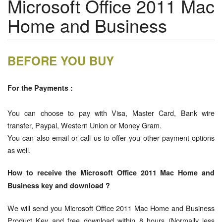
Microsoft Office 2011 Mac
Home and Business
BEFORE YOU BUY
For the Payments :
You can choose to pay with Visa, Master Card, Bank wire
transfer, Paypal, Western Union or Money Gram.
You can also email or call us to offer you other payment options
as well.
How to receive the Microsoft Office 2011 Mac Home and
Business key and download ?
We will send you Microsoft Office 2011 Mac Home and Business
Product Key and free download within 8 hours (Normally less