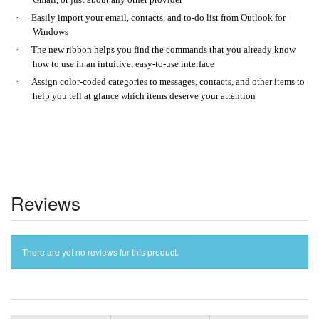
·
Easily import your email, contacts, and to-do list from Outlook for
Windows
·
The new ribbon helps you find the commands that you already know
how to use in an intuitive, easy-to-use interface
·
Assign color-coded categories to messages, contacts, and other items to
help you tell at glance which items deserve your attention
Reviews
There are yet no reviews for this product.