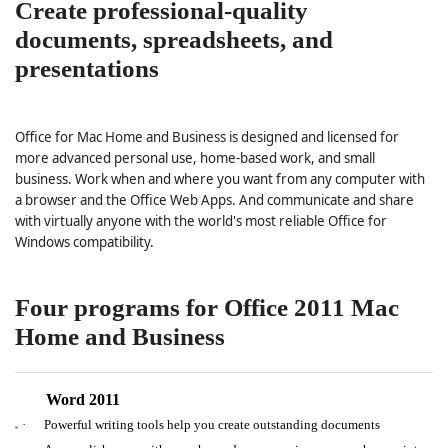
Create professional-quality
documents, spreadsheets, and
presentations
Office for Mac Home and Business is designed and licensed for
more advanced personal use, home-based work, and small
business. Work when and where you want from any computer with
a browser and the Office Web Apps. And communicate and share
with virtually anyone with the world's most reliable Office for
Windows compatibility.
Four programs for Office 2011 Mac
Home and Business
Word 2011
·
Powerful writing tools help you create outstanding documents