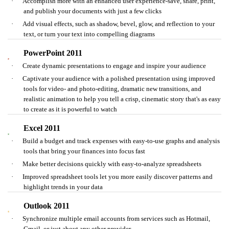
·
Accomplish more with an enhanced user experience-save, share, print,
and publish your documents with just a few clicks
·
Add visual effects, such as shadow, bevel, glow, and reflection to your
text, or turn your text into compelling diagrams
PowerPoint 2011
·
Create dynamic presentations to engage and inspire your audience
·
Captivate your audience with a polished presentation using improved
tools for video- and photo-editing, dramatic new transitions, and
realistic animation to help you tell a crisp, cinematic story that's as easy
to create as it is powerful to watch
Excel 2011
·
Build a budget and track expenses with easy-to-use graphs and analysis
tools that bring your finances into focus fast
·
Make better decisions quickly with easy-to-analyze spreadsheets
·
Improved spreadsheet tools let you more easily discover patterns and
highlight trends in your data
Outlook 2011
·
Synchronize multiple email accounts from services such as Hotmail,
Gmail, or just about any other provider