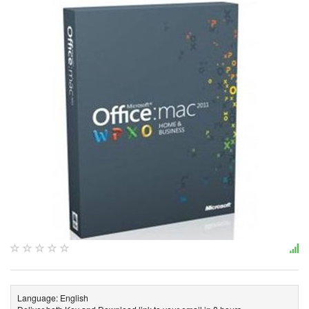
Language: English