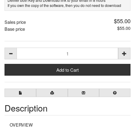
Deliver both Key and Download link to your email in 8 hours
If you own the copy of the software, then you do not need to download
$55.00
Sales price
$55.00
Base price
Description
OVERVIEW