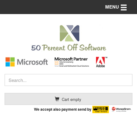
Toggle n
MENU
Cart empty
We accept also payment send by