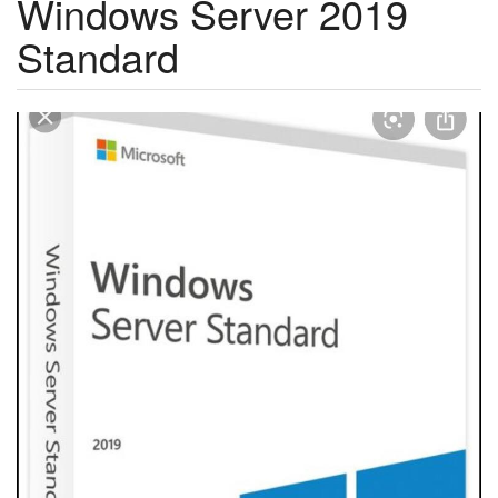
Windows Server 2019
Standard