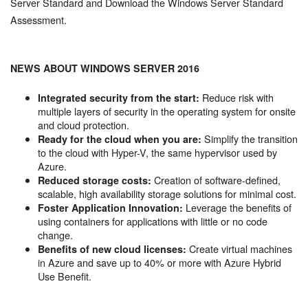
Server Standard and Download the Windows Server Standard
Assessment.
NEWS ABOUT WINDOWS SERVER 2016
Reduce risk with
Integrated security from the start:
multiple layers of security in the operating system for onsite
and cloud protection.
Simplify the transition
Ready for the cloud when you are:
to the cloud with Hyper-V, the same hypervisor used by
Azure.
Creation of software-defined,
Reduced storage costs:
scalable, high availability storage solutions for minimal cost.
Leverage the benefits of
Foster Application Innovation:
using containers for applications with little or no code
change.
Create virtual machines
Benefits of new cloud licenses:
in Azure and save up to 40% or more with Azure Hybrid
Use Benefit.