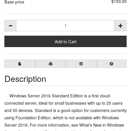
$150.00
Base price
Description
Windows Server 2016 Standard Edition is a first cloud-
connected server, ideal for small businesses with up to 25 users
and 50 devices. Standard is a good option for customers currently
using Foundation Edition, which is not available with Windows
Server 2016. For more information, see What's New in Windows