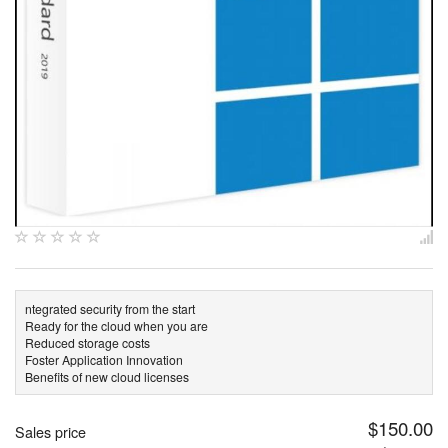
ntegrated security from the start
Ready for the cloud when you are
Reduced storage costs
Foster Application Innovation
Benefits of new cloud licenses
$150.00
Sales price